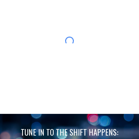
TUNE IN TO THE SHIFT HAPPENS: