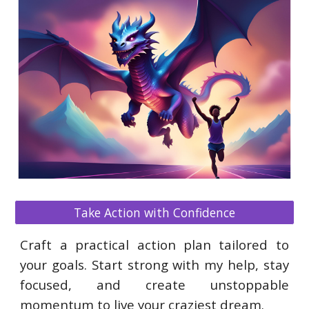
Take Action with Confidence
Craft a practical action plan tailored to
your goals. Start strong with my help, stay
focused, and create unstoppable
momentum to live your craziest dream.