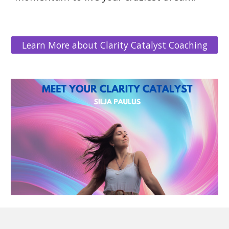
Learn More about Clarity Catalyst Coaching