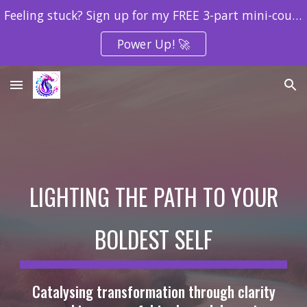
Feeling stuck? Sign up for my FREE 3-part mini-course to uncover what’s holding you back and create your next breakthrough!
Skip to main content
Skip to navigation
Power Up! 🚀
LIGHTING THE PATH TO YOUR
BOLDEST SELF
Catalysing transformation through clarity