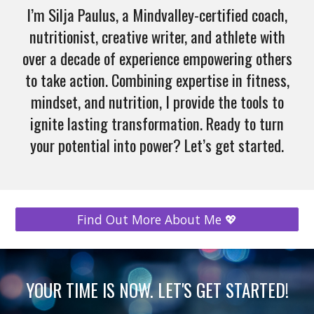
I’m Silja Paulus, a Mindvalley-certified coach,
nutritionist, creative writer, and athlete with
over a decade of experience empowering others
to take action. Combining expertise in fitness,
mindset, and nutrition, I provide the tools to
ignite lasting transformation. Ready to turn
your potential into power? Let’s get started.
Find Out More About Me 💖
YOUR TIME IS NOW. LET'S GET STARTED!