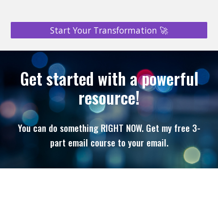
Start Your Transformation 🚀
Get started with a powerful
resource!
You can do something RIGHT NOW. Get my free 3-
part email course to your email.