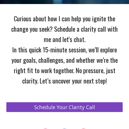
Curious about how I can help you ignite the
change you seek? Schedule a clarity call with
me and let's chat.
In this quick 15-minute session, we’ll explore
your goals, challenges, and whether we’re the
right fit to work together. No pressure, just
clarity. Let’s uncover your next step!
Schedule Your Clarity Call