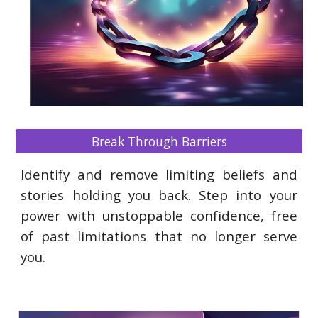
Break Through Barriers
Identify and remove limiting beliefs and
stories holding you back. Step into your
power with unstoppable confidence, free
of past limitations that no longer serve
you.