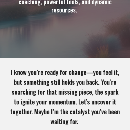
coaching, powerful tools, and dynamic
resources.
I know you’re ready for change—you feel it,
but something still holds you back. You’re
searching for that missing piece, the spark
to ignite your momentum. Let’s uncover it
together. Maybe I’m the catalyst you’ve been
waiting for.