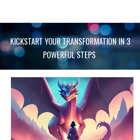
KICKSTART YOUR TRANSFORMATION IN 3
POWERFUL STEPS