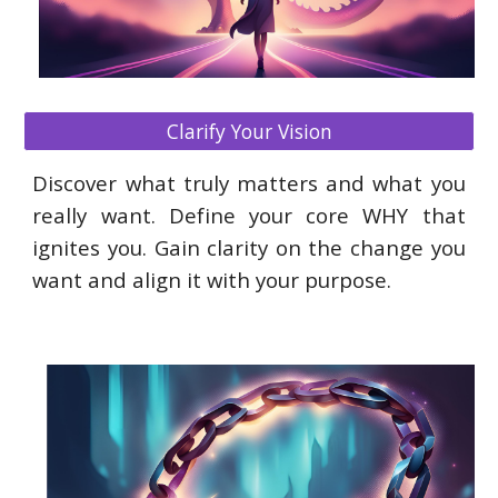
Clarify Your Vision
Discover what truly matters and what you
really want. Define your core WHY that
ignites you. Gain clarity on the change you
want and align it with your purpose.