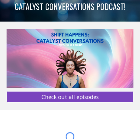
CATALYST CONVERSATIONS PODCAST!
Check out all episodes